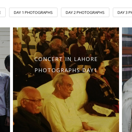
E
DAY 1 PHOTOGRAPHS
DAY 2 PHOTOGRAPHS
DAY 3 
CONCERT IN LAHORE
PHOTOGRAPHS DAY1