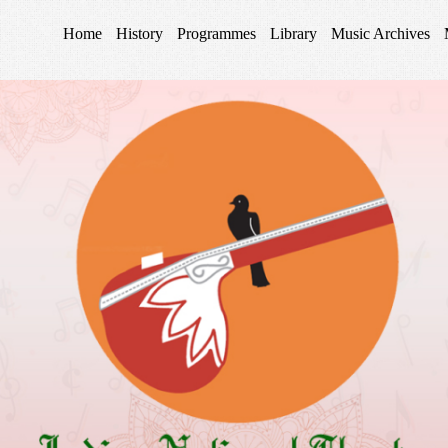
Home
History
Programmes
Library
Music Archives