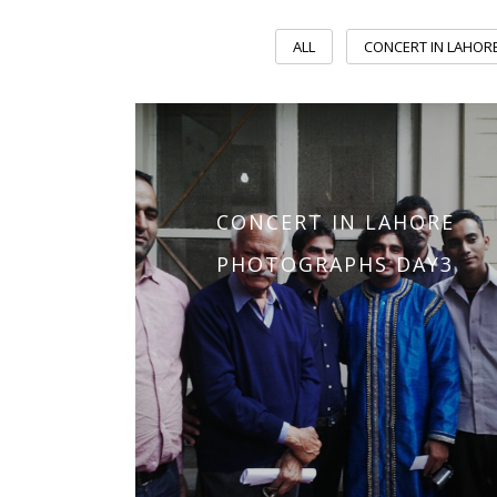
ALL
CONCERT IN LAHOR
CONCERT IN LAHORE
PHOTOGRAPHS DAY3