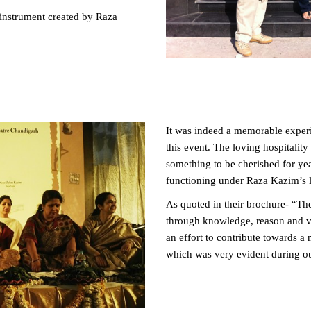
nstrument created by Raza
It was indeed a memorable experi
this event. The loving hospitalit
something to be cherished for yea
functioning under Raza Kazim’s l
As quoted in their brochure- “The 
through knowledge, reason and ve
an effort to contribute towards a
which was very evident during our 