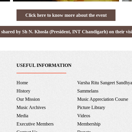
Click here to know more about the event
 shared by Sh N. Khosla (President, INT Chandigarh) on their visi
USEFUL INFORMATION
Home
Varsha Ritu Sangeet Sandhy
History
Sammelans
Our Mission
Music Appreciation Course
Music Archives
Picture Library
Media
Videos
Executive Members
Membership