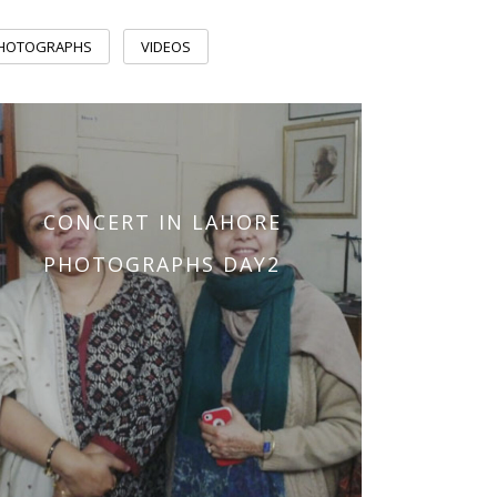
PHOTOGRAPHS
VIDEOS
CONCERT IN LAHORE
PHOTOGRAPHS DAY2