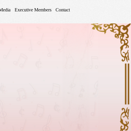
Media
Executive Members
Contact