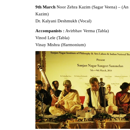
9th March
Noor Zehra Kazim (Sagar Veena) – (An i
Kazim)
Dr. Kalyani Deshmukh (Vocal)
Accompanists :
Avirbhav Verma (Tabla)
Vinod Lele (Tabla)
Vinay Mishra (Harmonium)