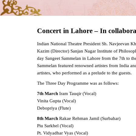
Concert in Lahore – In collabor
Indian National Theatre President Sh. Navjeevan Kh
Kazim (Director) Sanjan Nagar Institute of Philosop
day Sangeet Sammelan in Lahore from the 7th to th
Sammelan featured renowned artistes from India an
artistes, who performed as a prelude to the guests.
The Three Day Programme was as follows:
7th March
Iram Tauqir (Vocal)
Vinita Gupta (Vocal)
Debopriya (Flute)
8th March
Rakae Rehman Jamil (Surbahar)
Piu Sarkhel (Vocal)
Pt. Vidyadhar Vyas (Vocal)