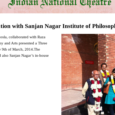
ation with Sanjan Nagar Institute of Philoso
osla, collaborated with Raza
hy and Arts presented a Three
e 9th of March, 2014.The
d also Sanjan Nagar’s in-house