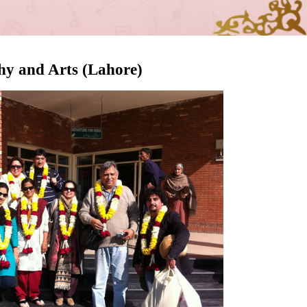
phy and Arts (Lahore)