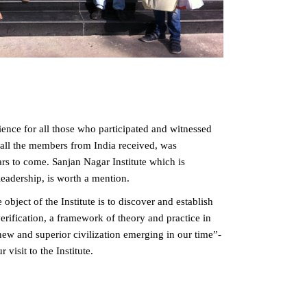
ence for all those who participated and witnessed
y all the members from India received, was
rs to come. Sanjan Nagar Institute which is
eadership, is worth a mention.
object of the Institute is to discover and establish
rification, a framework of theory and practice in
 new and superior civilization emerging in our time”-
visit to the Institute.