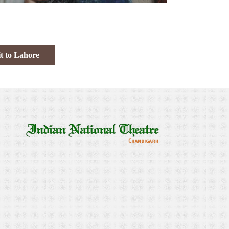
t to Lahore
a