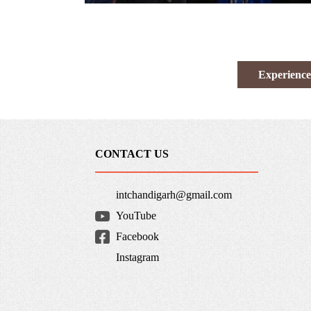
Experience
CONTACT US
intchandigarh@gmail.com
YouTube
Facebook
Instagram