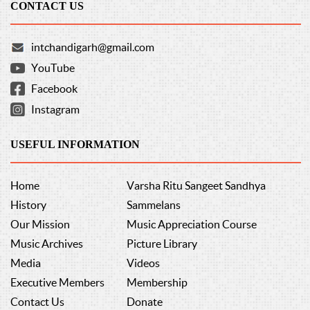
CONTACT US
intchandigarh@gmail.com
YouTube
Facebook
Instagram
USEFUL INFORMATION
Home
Varsha Ritu Sangeet Sandhya
History
Sammelans
Our Mission
Music Appreciation Course
Music Archives
Picture Library
Media
Videos
Executive Members
Membership
Contact Us
Donate