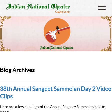
Blog Archives
38th Annual Sangeet Sammelan Day 2 Video
Clips
Here are a few clippings of the Annual Sangeet Sammelan held in