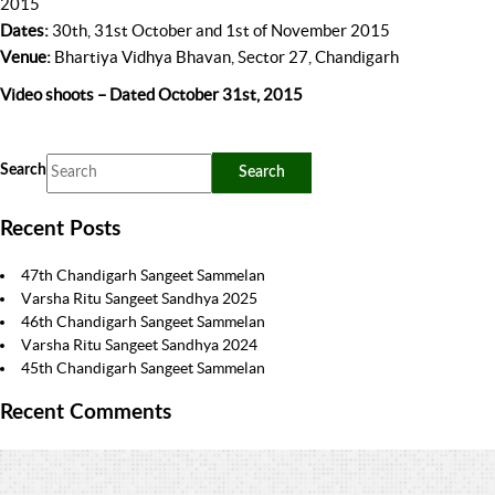
2015
Dates:
30th, 31st October and 1st of November 2015
Venue:
Bhartiya Vidhya Bhavan, Sector 27, Chandigarh
Video shoots – Dated October 31st, 2015
Search
Recent Posts
47th Chandigarh Sangeet Sammelan
Varsha Ritu Sangeet Sandhya 2025
46th Chandigarh Sangeet Sammelan
Varsha Ritu Sangeet Sandhya 2024
45th Chandigarh Sangeet Sammelan
Recent Comments