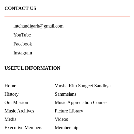
CONTACT US
intchandigarh@gmail.com
YouTube
Facebook
Instagram
USEFUL INFORMATION
Home
Varsha Ritu Sangeet Sandhya
History
Sammelans
Our Mission
Music Appreciation Course
Music Archives
Picture Library
Media
Videos
Executive Members
Membership