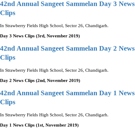
42nd Annual Sangeet Sammelan Day 3 News
Clips
In Strawberry Fields High School, Sector 26, Chandigarh.
Day 3 News Clips (3rd, November 2019)
42nd Annual Sangeet Sammelan Day 2 News
Clips
In Strawberry Fields High School, Sector 26, Chandigarh.
Day 2 News Clips (2nd, November 2019)
42nd Annual Sangeet Sammelan Day 1 News
Clips
In Strawberry Fields High School, Sector 26, Chandigarh.
Day 1 News Clips (1st, November 2019)