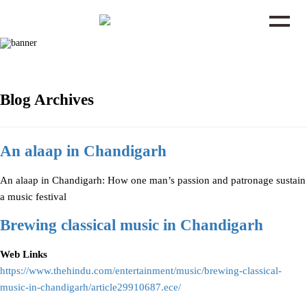
Blog Archives
An alaap in Chandigarh
An alaap in Chandigarh: How one man’s passion and patronage sustain
a music festival
Brewing classical music in Chandigarh
Web Links
https://www.thehindu.com/entertainment/music/brewing-classical-
music-in-chandigarh/article29910687.ece/