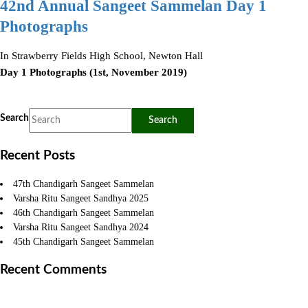
42nd Annual Sangeet Sammelan Day 1
Photographs
In Strawberry Fields High School, Newton Hall
Day 1 Photographs (1st, November 2019)
Search
Recent Posts
47th Chandigarh Sangeet Sammelan
Varsha Ritu Sangeet Sandhya 2025
46th Chandigarh Sangeet Sammelan
Varsha Ritu Sangeet Sandhya 2024
45th Chandigarh Sangeet Sammelan
Recent Comments