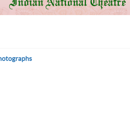
hotographs