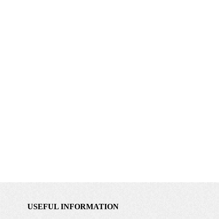
USEFUL INFORMATION