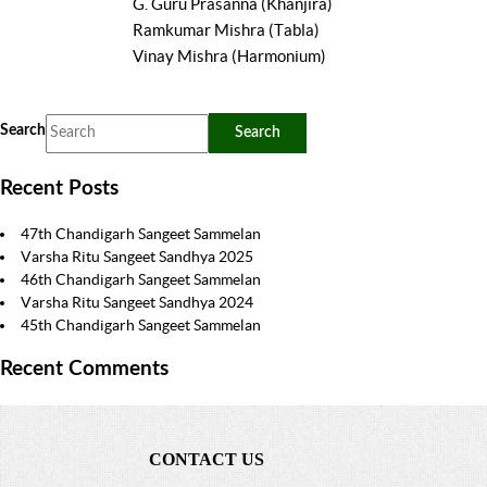
G. Guru Prasanna (Khanjira)
Ramkumar Mishra (Tabla)
Vinay Mishra (Harmonium)
Search
Recent Posts
47th Chandigarh Sangeet Sammelan
Varsha Ritu Sangeet Sandhya 2025
46th Chandigarh Sangeet Sammelan
Varsha Ritu Sangeet Sandhya 2024
45th Chandigarh Sangeet Sammelan
Recent Comments
CONTACT US