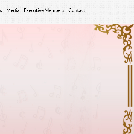
s
Media
Executive Members
Contact