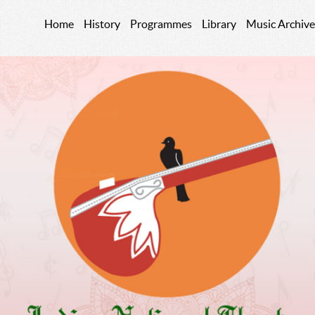
Home
History
Programmes
Library
Music Archive