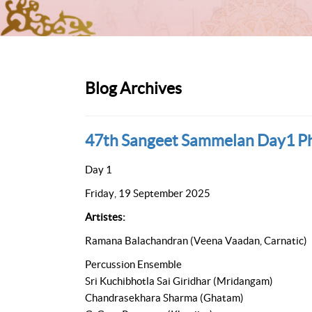
Blog Archives
47th Sangeet Sammelan Day1 P
Day 1
Friday, 19 September 2025
Artistes:
Ramana Balachandran (Veena Vaadan, Carnatic)
Percussion Ensemble
Sri Kuchibhotla Sai Giridhar (Mridangam)
Chandrasekhara Sharma (Ghatam)