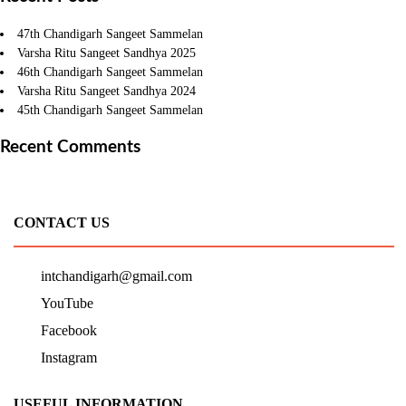
47th Chandigarh Sangeet Sammelan
Varsha Ritu Sangeet Sandhya 2025
46th Chandigarh Sangeet Sammelan
Varsha Ritu Sangeet Sandhya 2024
45th Chandigarh Sangeet Sammelan
Recent Comments
CONTACT US
intchandigarh@gmail.com
YouTube
Facebook
Instagram
USEFUL INFORMATION