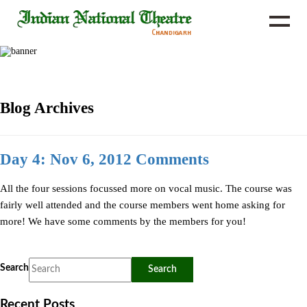
Blog Archives
Day 4: Nov 6, 2012 Comments
All the four sessions focussed more on vocal music. The course was
fairly well attended and the course members went home asking for
more! We have some comments by the members for you!
Search
Recent Posts