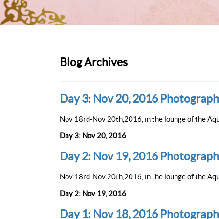
Blog Archives
Day 3: Nov 20, 2016 Photograph
Nov 18rd-Nov 20th,2016, in the lounge of the Aqu
Day 3: Nov 20, 2016
Day 2: Nov 19, 2016 Photograph
Nov 18rd-Nov 20th,2016, in the lounge of the Aqu
Day 2: Nov 19, 2016
Day 1: Nov 18, 2016 Photograph