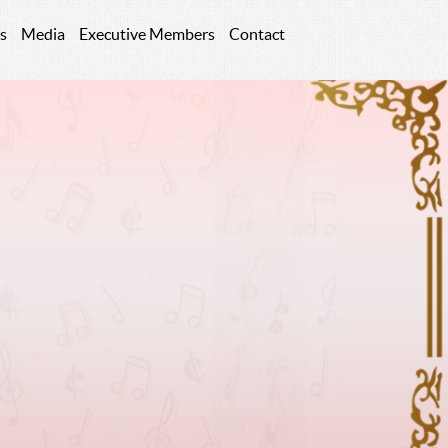
s
Media
Executive Members
Contact