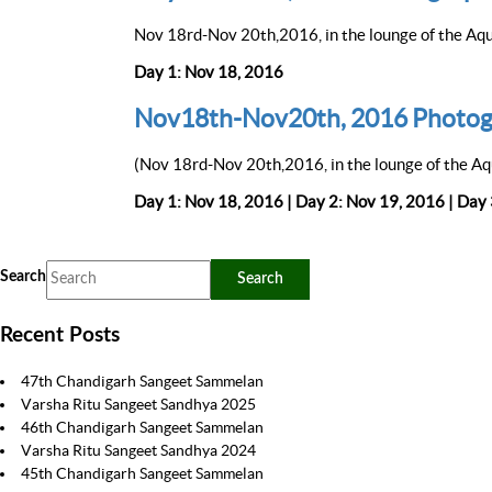
Nov 18rd-Nov 20th,2016, in the lounge of the Aqu
Day 1: Nov 18, 2016
Nov18th-Nov20th, 2016 Photog
(Nov 18rd-Nov 20th,2016, in the lounge of the Aq
Day 1: Nov 18, 2016 | Day 2: Nov 19, 2016 | Day
Search
Recent Posts
47th Chandigarh Sangeet Sammelan
Varsha Ritu Sangeet Sandhya 2025
46th Chandigarh Sangeet Sammelan
Varsha Ritu Sangeet Sandhya 2024
45th Chandigarh Sangeet Sammelan