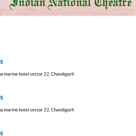
s
a marine hotel sector 22, Chandigarh
s
a marine hotel sector 22, Chandigarh
s