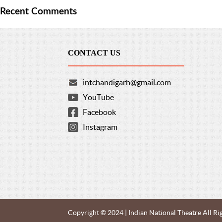
Recent Comments
CONTACT US
intchandigarh@gmail.com
YouTube
Facebook
Instagram
Copyright © 2024 | Indian National Theatre All Ri