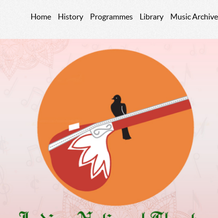
Home
History
Programmes
Library
Music Archive