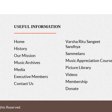
USEFUL INFORMATION
Home
Varsha Ritu Sangeet
Sandhya
History
Sammelans
Our Mission
Music Appreciation Cours
Music Archives
Picture Library
Media
Videos
Executive Members
Membership
Contact Us
Donate
ghts Reserved.