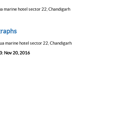
a marine hotel sector 22, Chandigarh
raphs
ua marine hotel sector 22, Chandigarh
 3: Nov 20, 2016