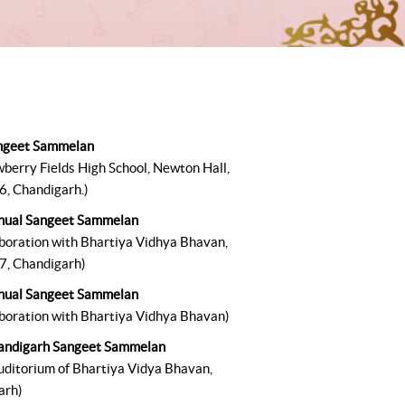
ngeet Sammelan
wberry Fields High School, Newton Hall,
6, Chandigarh.)
nual Sangeet Sammelan
aboration with Bhartiya Vidhya Bhavan,
7, Chandigarh)
nual Sangeet Sammelan
aboration with Bhartiya Vidhya Bhavan)
andigarh Sangeet Sammelan
auditorium of Bhartiya Vidya Bhavan,
arh)