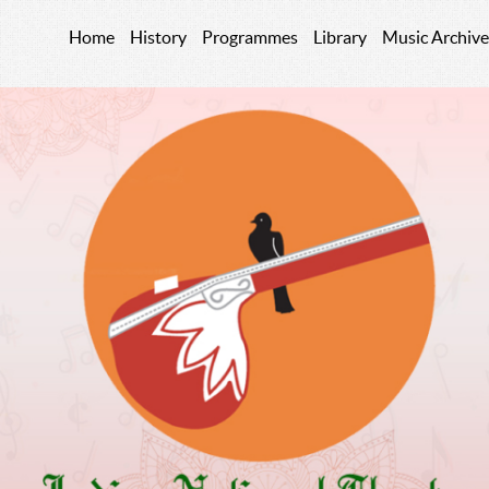
Home
History
Programmes
Library
Music Archive