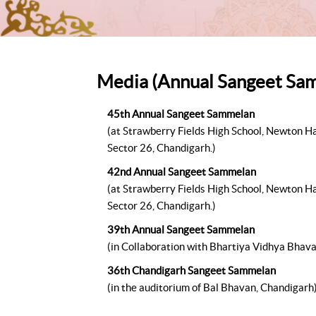
Media (Annual Sangeet Sa
45th Annual Sangeet Sammelan
(at Strawberry Fields High School, Newton Ha
Sector 26, Chandigarh.)
42nd Annual Sangeet Sammelan
(at Strawberry Fields High School, Newton Ha
Sector 26, Chandigarh.)
39th Annual Sangeet Sammelan
(in Collaboration with Bhartiya Vidhya Bhav
36th Chandigarh Sangeet Sammelan
(in the auditorium of Bal Bhavan, Chandigarh