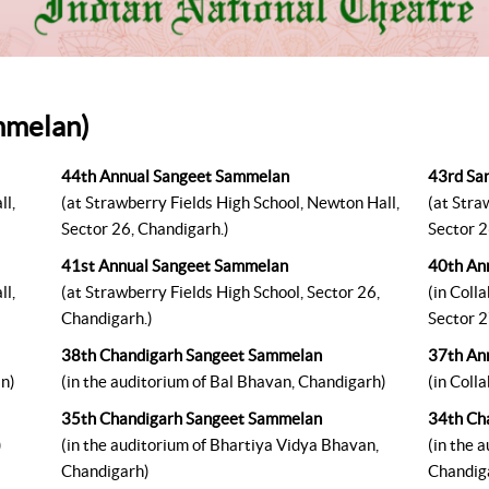
mmelan)
44th Annual Sangeet Sammelan
43rd Sa
ll,
(at Strawberry Fields High School, Newton Hall,
(at Stra
Sector 26, Chandigarh.)
Sector 2
41st Annual Sangeet Sammelan
40th An
ll,
(at Strawberry Fields High School, Sector 26,
(in Coll
Chandigarh.)
Sector 2
38th Chandigarh Sangeet Sammelan
37th An
an)
(in the auditorium of Bal Bhavan, Chandigarh)
(in Coll
35th Chandigarh Sangeet Sammelan
34th Ch
)
(in the auditorium of Bhartiya Vidya Bhavan,
(in the 
Chandigarh)
Chandig