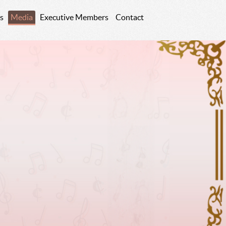
s
Media
Executive Members
Contact