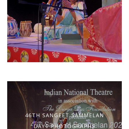
46TH SANGEET SAMMELAN
46TH SANGEET SAMMELAN
DAY2 PHOTOGRAPHS
DAY1 PHOTOGRAPHS