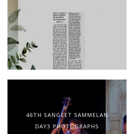
46TH SANGEET SAMMELAN
DAY3 PHOTOGRAPHS