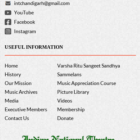
intchandigarh@gmail.com
YouTube
Facebook
Instagram
USEFUL INFORMATION
Home
Varsha Ritu Sangeet Sandhya
History
Sammelans
Our Mission
Music Appreciation Course
Music Archives
Picture Library
Media
Videos
Executive Members
Membership
Contact Us
Donate