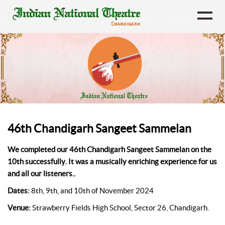
46th Chandigarh Sangeet Sammelan
We completed our 46th Chandigarh Sangeet Sammelan on the
10th successfully. It was a musically enriching experience for us
and all our listeners..
Dates:
8th, 9th, and 10th of November 2024
Venue:
Strawberry Fields High School, Sector 26, Chandigarh.