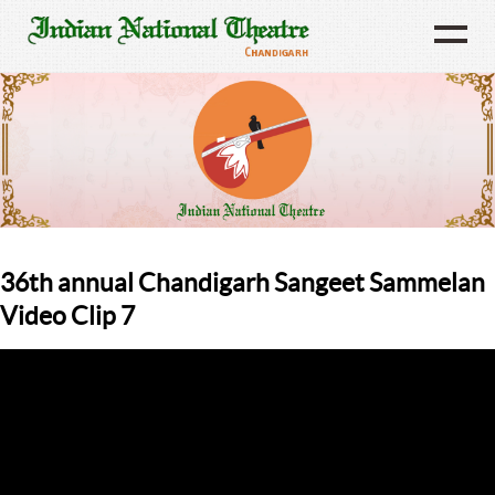
36th annual Chandigarh Sangeet Sammelan
Video Clip 7