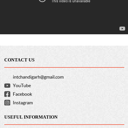
CONTACT US
intchandigarh@gmail.com
YouTube
Facebook
Instagram
USEFUL INFORMATION