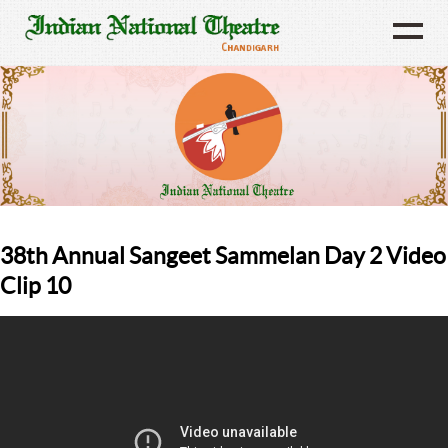
38th Annual Sangeet Sammelan Day 2 Video
Clip 10