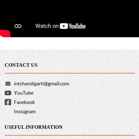
CONTACT US
intchandigarh@gmail.com
YouTube
Facebook
Instagram
USEFUL INFORMATION