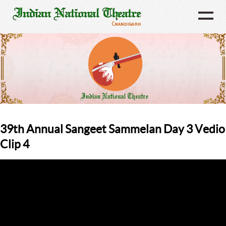
39th Annual Sangeet Sammelan Day 3 Vedio
Clip 4