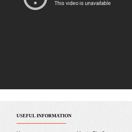
USEFUL INFORMATION