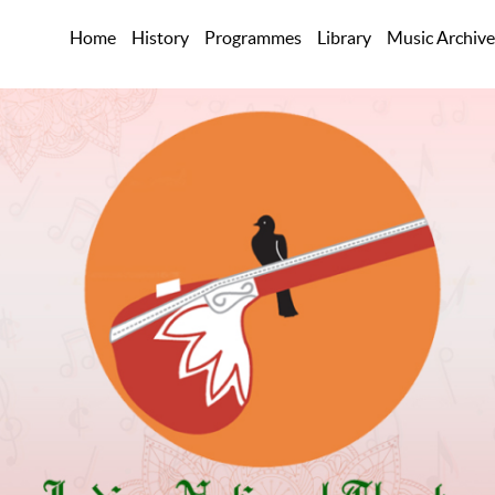
Home
History
Programmes
Library
Music Archive