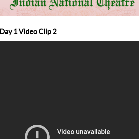
ay 1 Video Clip 2