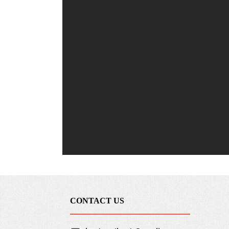
CONTACT US