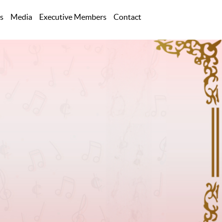
s
Media
Executive Members
Contact