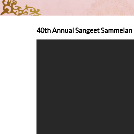
40th Annual Sangeet Sammelan D