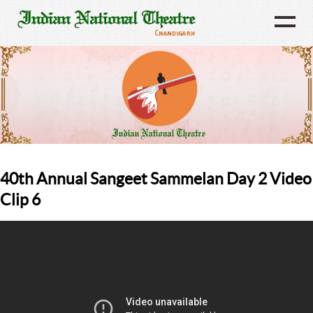
40th Annual Sangeet Sammelan Day 2 Video
Clip 6