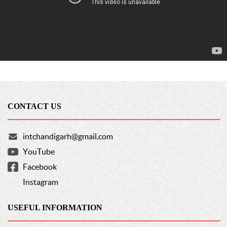
CONTACT US
intchandigarh@gmail.com
YouTube
Facebook
Instagram
USEFUL INFORMATION