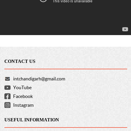
CONTACT US
intchandigarh@gmail.com
YouTube
Facebook
Instagram
USEFUL INFORMATION