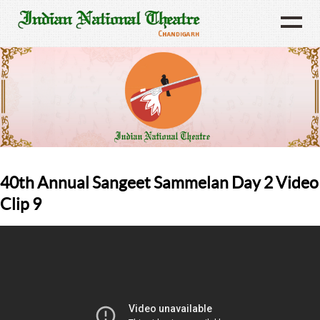
40th Annual Sangeet Sammelan Day 2 Video
Clip 9