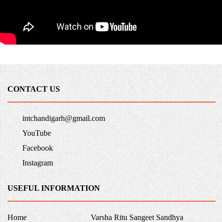
CONTACT US
intchandigarh@gmail.com
YouTube
Facebook
Instagram
USEFUL INFORMATION
Home
Varsha Ritu Sangeet Sandhya