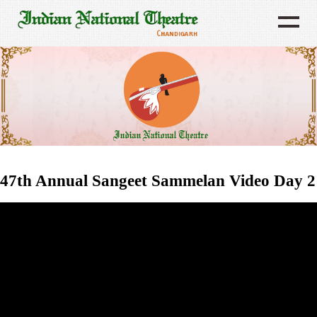
47th Annual Sangeet Sammelan Video Day 2