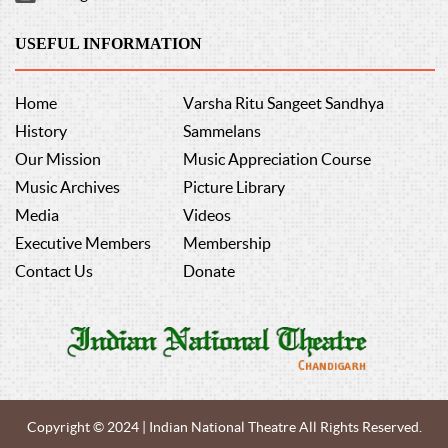
USEFUL INFORMATION
Home
Varsha Ritu Sangeet Sandhya
History
Sammelans
Our Mission
Music Appreciation Course
Music Archives
Picture Library
Media
Videos
Executive Members
Membership
Contact Us
Donate
Copyright © 2024 | Indian National Theatre All Rights Reserved.