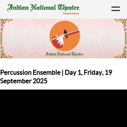
Percussion Ensemble | Day 1, Friday, 19
September 2025