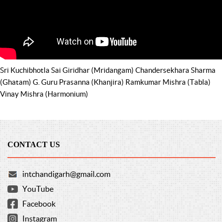
Sri Kuchibhotla Sai Giridhar (Mridangam) Chandersekhara Sharma
(Ghatam) G. Guru Prasanna (Khanjira) Ramkumar Mishra (Tabla)
Vinay Mishra (Harmonium)
CONTACT US
intchandigarh@gmail.com
YouTube
Facebook
Instagram