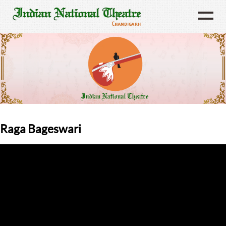
Raga Bageswari