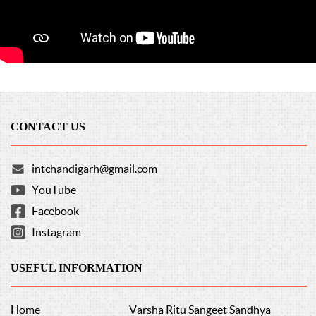
CONTACT US
intchandigarh@gmail.com
YouTube
Facebook
Instagram
USEFUL INFORMATION
Home
Varsha Ritu Sangeet Sandhya