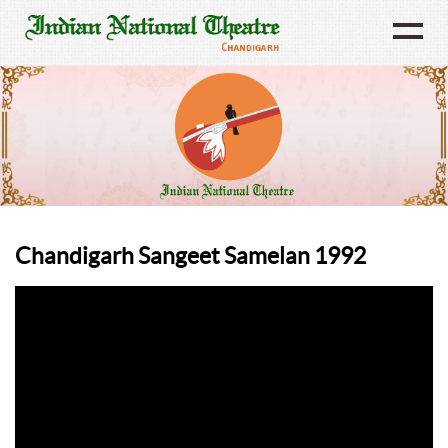
Chandigarh Sangeet Samelan 1992