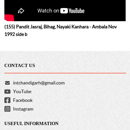
(155) Pandit Jasraj, Bihag, Nayaki Kanhara - Ambala Nov
1992 side b
CONTACT US
intchandigarh@gmail.com
YouTube
Facebook
Instagram
USEFUL INFORMATION