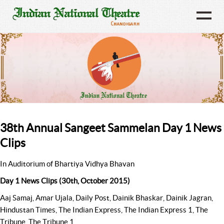
38th Annual Sangeet Sammelan Day 1 News
Clips
In Auditorium of Bhartiya Vidhya Bhavan
Day 1 News Clips (30th, October 2015)
Aaj Samaj, Amar Ujala, Daily Post, Dainik Bhaskar, Dainik Jagran,
Hindustan Times, The Indian Express, The Indian Express 1, The
Tribune, The Tribune 1