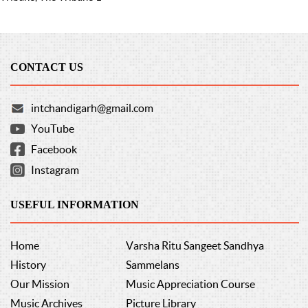
CONTACT US
intchandigarh@gmail.com
YouTube
Facebook
Instagram
USEFUL INFORMATION
Home
Varsha Ritu Sangeet Sandhya
History
Sammelans
Our Mission
Music Appreciation Course
Music Archives
Picture Library