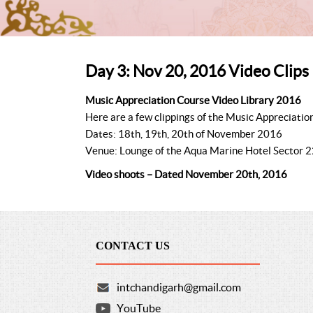
Day 3: Nov 20, 2016 Video Clips
Music Appreciation Course Video Library 2016
Here are a few clippings of the Music Appreciatio
Dates: 18th, 19th, 20th of November 2016
Venue: Lounge of the Aqua Marine Hotel Sector 2
Video shoots – Dated November 20th, 2016
CONTACT US
intchandigarh@gmail.com
YouTube