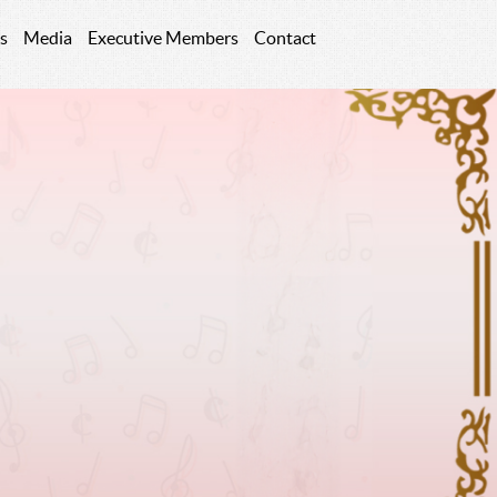
s
Media
Executive Members
Contact