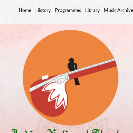
Home
History
Programmes
Library
Music Archive