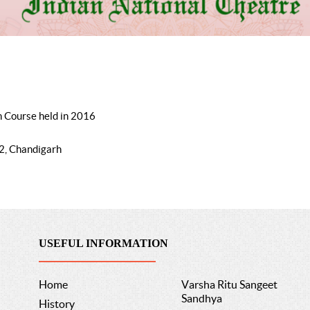
n Course held in 2016
2, Chandigarh
USEFUL INFORMATION
Home
Varsha Ritu Sangeet
Sandhya
History