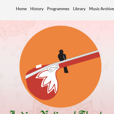
Home
History
Programmes
Library
Music Archive