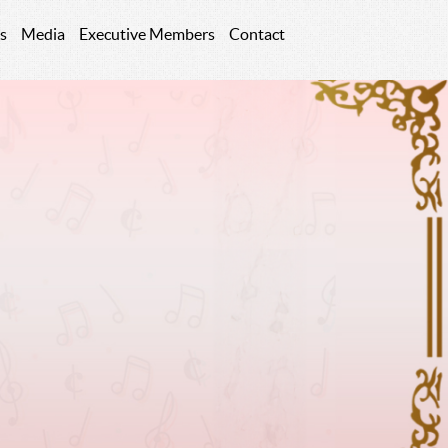
s
Media
Executive Members
Contact