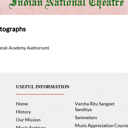
tographs
Natak Academy Auditorium)
USEFUL INFORMATION
Home
Varsha Ritu Sangeet
Sandhya
History
Sammelans
Our Mission
Music Appreciation Cours
Music Archives