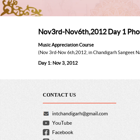
Nov3rd-Nov6th,2012 Day 1 Pho
Music Appreciation Course
(Nov 3rd-Nov 6th,2012, in Chandigarh Sangeet 
Day 1: Nov 3, 2012
CONTACT US
intchandigarh@gmail.com
YouTube
Facebook